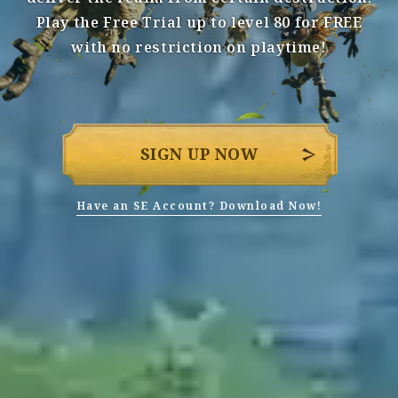
Play the Free Trial up to level 80 for FREE
with no restriction on playtime!
SIGN UP NOW
Have an SE Account? Download Now!