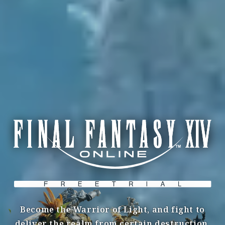
Become the Warrior of Light, and fight to
deliver the realm from certain destruction.