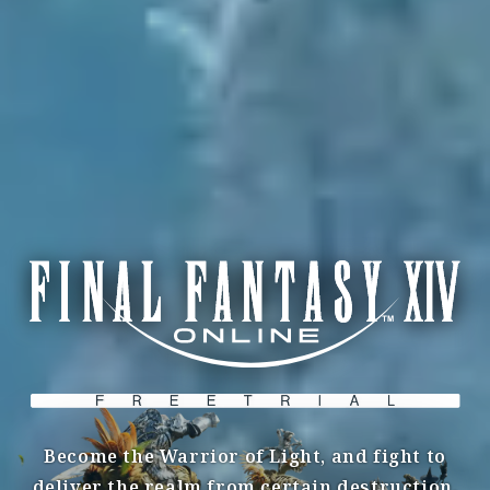
Become the Warrior of Light, and fight to
deliver the realm from certain destruction.