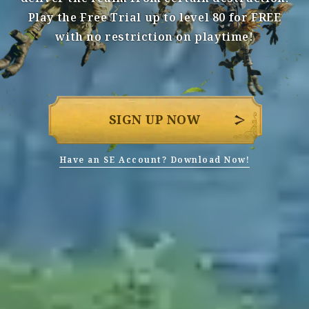
Play the Free Trial up to level 80 for FREE
with no restriction on playtime!
SIGN UP NOW
Have an SE Account? Download Now!